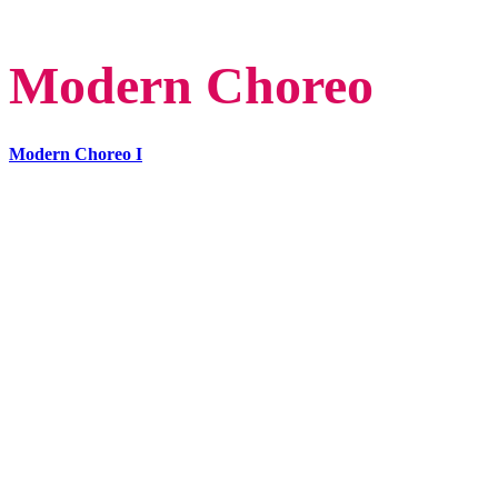
Modern Choreo
Modern Choreo I