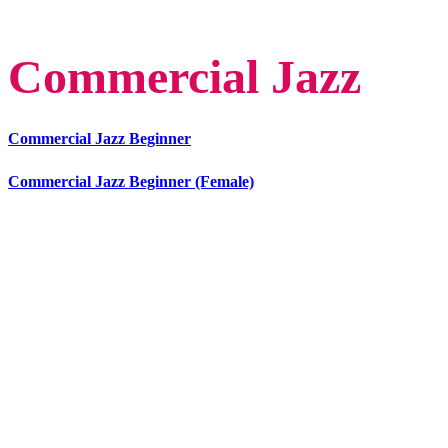
Commercial Jazz
Commercial Jazz Beginner
Commercial Jazz Beginner (Female)